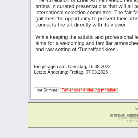
The 4th edition of Enter Art Fair welcomes ap
artists in curated presentations that will all
international selection committee. The fair fa
galleries the opportunity to present their arti
connects the art directly with its viewer.
While keeping the artistic and professional le
aims for a welcoming and familiar atmospher
and raw setting of ‘Tunnelfabrikken’.
Eingetragen am: Dienstag, 16.08.2022
Letzte Änderung: Freitag, 07.03.2025
Ihre Stimme
Fehler oder Änderung mitteilen
Ar
Impressum
|
Nutzung
© 2006 Topdoma
Letzte Ä