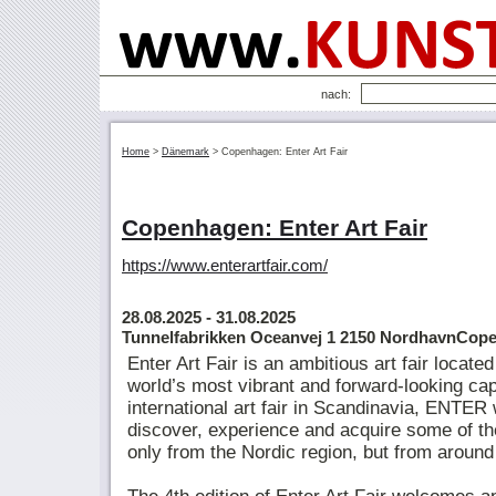
nach:
Home
>
Dänemark
>
Copenhagen: Enter Art Fair
Copenhagen: Enter Art Fair
https://www.enterartfair.com/
28.08.2025
- 31.08.2025
Tunnelfabrikken Oceanvej 1 2150 NordhavnCop
Enter Art Fair is an ambitious art fair locat
world’s most vibrant and forward-looking cap
international art fair in Scandinavia, ENTE
discover, experience and acquire some of th
only from the Nordic region, but from around