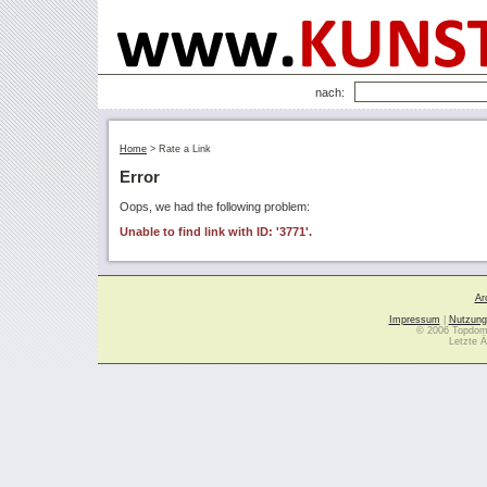
nach:
Home
>
Rate a Link
Error
Oops, we had the following problem:
Unable to find link with ID: '3771'.
Ar
Impressum
|
Nutzung
© 2006 Topdoma
Letzte Ä