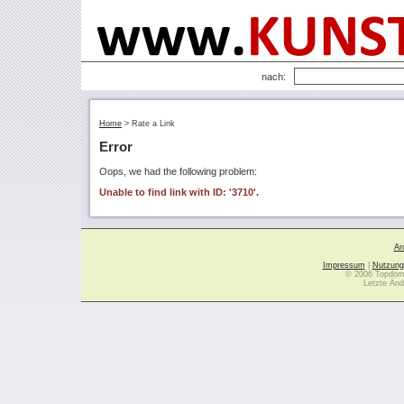
nach:
Home
>
Rate a Link
Error
Oops, we had the following problem:
Unable to find link with ID: '3710'.
Ar
Impressum
|
Nutzung
© 2006 Topdoma
Letzte Änd