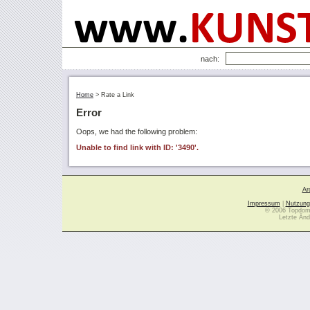
nach:
Home
>
Rate a Link
Error
Oops, we had the following problem:
Unable to find link with ID: '3490'.
Ar
Impressum
|
Nutzung
© 2006 Topdoma
Letzte Änd