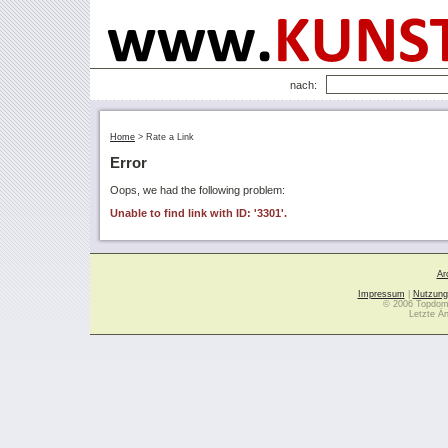
nach:
Home
>
Rate a Link
Error
Oops, we had the following problem:
Unable to find link with ID: '3301'.
Ar
Impressum
|
Nutzung
© 2006 Topdoma
Letzte Ä