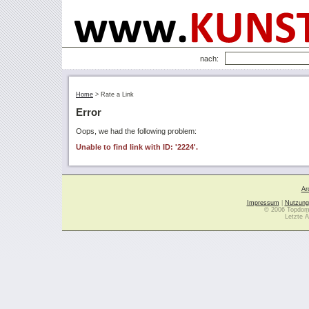
nach:
Home
>
Rate a Link
Error
Oops, we had the following problem:
Unable to find link with ID: '2224'.
Ar
Impressum
|
Nutzung
© 2006 Topdoma
Letzte Ä