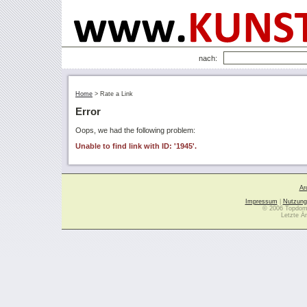
nach:
Home
>
Rate a Link
Error
Oops, we had the following problem:
Unable to find link with ID: '1945'.
Ar
Impressum
|
Nutzung
© 2006 Topdoma
Letzte Ä