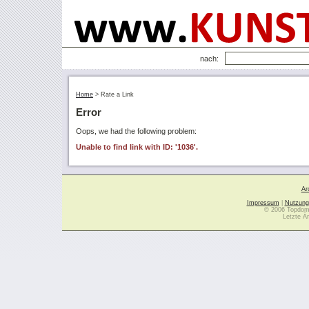
nach:
Home
>
Rate a Link
Error
Oops, we had the following problem:
Unable to find link with ID: '1036'.
Ar
Impressum
|
Nutzung
© 2006 Topdoma
Letzte Ä