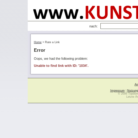
nach:
Home
>
Rate a Link
Error
Oops, we had the following problem:
Unable to find link with ID: '1034'.
Ar
Impressum
|
Nutzung
© 2006 Topdoma
Letzte Ä